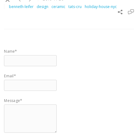
benneth-leifer
design
ceramic
tats-cru
holiday-house-nyc
Name*
Email*
Message*