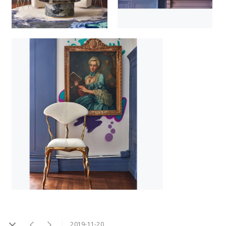
2019-11-20