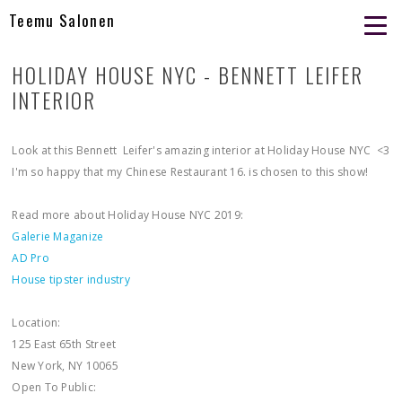
Teemu Salonen
HOLIDAY HOUSE NYC - BENNETT LEIFER
INTERIOR
Look at this Bennett Leifer's amazing interior at Holiday House NYC <3
I'm so happy that my Chinese Restaurant 16. is chosen to this show!
Read more about Holiday House NYC 2019:
Galerie Maganize
AD Pro
House tipster industry
Location:
125 East 65th Street
New York, NY 10065
Open To Public: