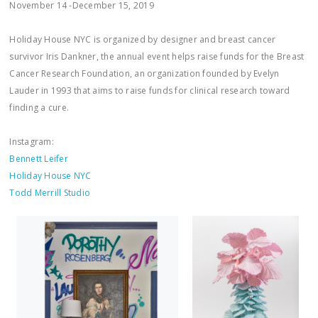
November 14 -December 15, 2019
Holiday House NYC is organized by designer and breast cancer
survivor Iris Dankner, the annual event helps raise funds for the Breast
Cancer Research Foundation, an organization founded by Evelyn
Lauder in 1993 that aims to raise funds for clinical research toward
finding a cure.
Instagram:
Bennett Leifer
Holiday House NYC
Todd Merrill Studio