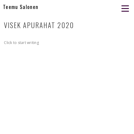
Teemu Salonen
VISEK APURAHAT 2020
Click to start writing