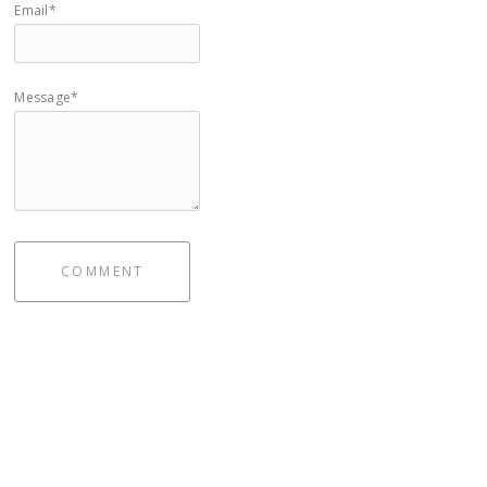
Email*
Message*
COMMENT