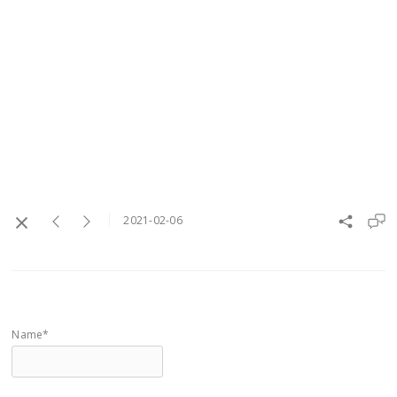
2021-02-06
Name*