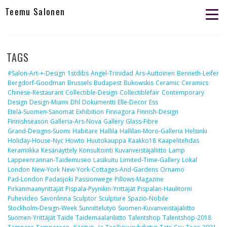
Teemu Salonen
TAGS
#salon-Art-+-Design
1stdibs
Angel-Trinidad
Ars-Auttoinen
Benneth-Leifer
Bergdorf-Goodman
Brussels
Budapest
Bukowskis
Ceramic
Ceramics
Chinese-Restaurant
Collectible-Design
Collectiblefair
Contemporary
Design
Design-Miami
Dhl
Dokumentti
Elle-Decor
Ess
Etelä-Suomen-Sanomat
Exhibition
Finnagora
Finnish-Design
Finnishseason
Galleria-Ars-Nova
Gallery
Glass-Fibre
Grand-Designs-Suomi
Habitare
Hallila
Hallilan-Moro-Galleria
Helsinki
Holiday-House-Nyc
Howto
Huutokauppa
Kaakko18
Kaapelitehdas
Keramiikka
Kesänäyttely
Konsultointi
Kuvanveistäjäliitto
Lamp
Lappeenrannan-Taidemuseo
Lasikuitu
Limited-Time-Gallery
Lokal
London
New-York
New-York-Cottages-And-Gardens
Ornamo
Pad-London
Padasjoki
Passionwege
Pillows-Magazine
Pirkanmaanyrittäjät
Pispala-Pyynikin-Yrittäjät
Pispalan-Haulitorni
Puhevideo
Savonlinna
Sculptor
Sculpture
Spazio-Nobile
Stockholm-Design-Week
Sunnittelutyö
Suomen-Kuvanveistäjäliitto
Suomen-Yrittäjät
Taide
Taidemaalariliitto
Talentshop
Talentshop-2018