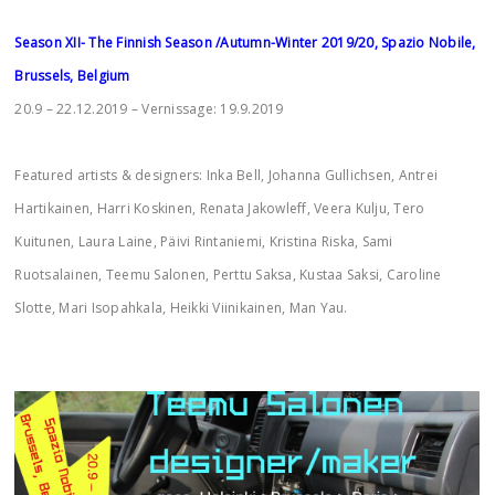
Season XII- The Finnish Season /Autumn-Winter 2019/20, Spazio Nobile,
Brussels, Belgium
20.9 – 22.12.2019 – Vernissage: 19.9.2019
Featured artists & designers: Inka Bell, Johanna Gullichsen, Antrei
Hartikainen, Harri Koskinen, Renata Jakowleff, Veera Kulju, Tero
Kuitunen, Laura Laine, Päivi Rintaniemi, Kristina Riska, Sami
Ruotsalainen, Teemu Salonen, Perttu Saksa, Kustaa Saksi, Caroline
Slotte, Mari Isopahkala, Heikki Viinikainen, Man Yau.