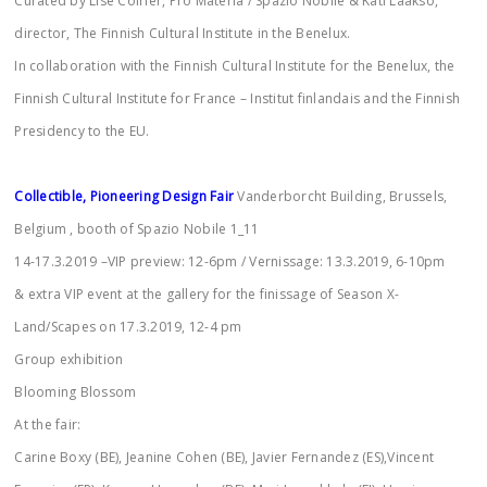
Curated by Lise Coirier, Pro Materia / Spazio Nobile & Kati Laakso,
director, The Finnish Cultural Institute in the Benelux.
In collaboration with the Finnish Cultural Institute for the Benelux, the
Finnish Cultural Institute for France – Institut finlandais and the Finnish
Presidency to the EU.
Collectible, Pioneering Design Fair
Vanderborcht Building, Brussels,
Belgium , booth of Spazio Nobile 1_11
14-17.3.2019 –VIP preview: 12-6pm / Vernissage: 13.3.2019, 6-10pm
& extra VIP event at the gallery for the finissage of Season X-
Land/Scapes on 17.3.2019, 12-4 pm
Group exhibition
Blooming Blossom
At the fair:
Carine Boxy (BE), Jeanine Cohen (BE), Javier Fernandez (ES),Vincent