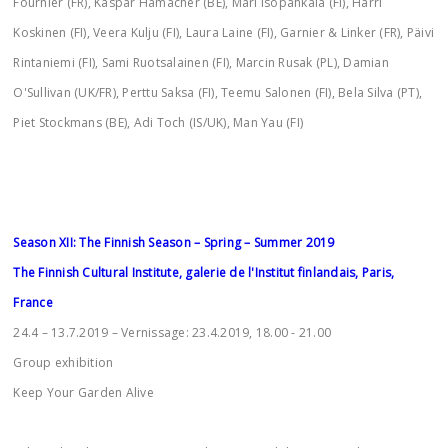
Fournier (FR), Kaspar Hamacher (BE), Mari Isopahkala (FI), Harri
Koskinen (FI), Veera Kulju (FI), Laura Laine (FI), Garnier & Linker (FR), Päivi
Rintaniemi (FI), Sami Ruotsalainen (FI), Marcin Rusak (PL), Damian
O'Sullivan (UK/FR), Perttu Saksa (FI), Teemu Salonen (FI), Bela Silva (PT),
Piet Stockmans (BE), Adi Toch (IS/UK), Man Yau (FI)
Season XII: The Finnish Season – Spring – Summer 2019
The Finnish Cultural Institute, galerie de l'Institut finlandais, Paris,
France
24.4 – 13.7.2019 – Vernissage: 23.4.2019, 18.00 - 21.00
Group exhibition
Keep Your Garden Alive