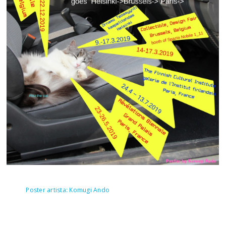
Poster artista: Komugi Ando