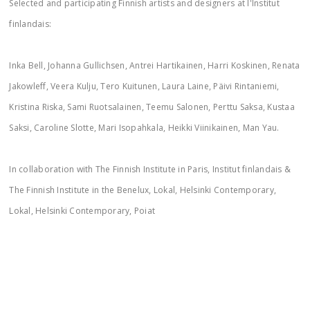
Selected and participating Finnish artists and designers at l'Institut
finlandais:
Inka Bell, Johanna Gullichsen, Antrei Hartikainen, Harri Koskinen, Renata
Jakowleff, Veera Kulju, Tero Kuitunen, Laura Laine, Päivi Rintaniemi,
Kristina Riska, Sami Ruotsalainen, Teemu Salonen, Perttu Saksa, Kustaa
Saksi, Caroline Slotte, Mari Isopahkala, Heikki Viinikainen, Man Yau.
In collaboration with The Finnish Institute in Paris, Institut finlandais &
The Finnish Institute in the Benelux, Lokal, Helsinki Contemporary,
Lokal, Helsinki Contemporary, Poiat