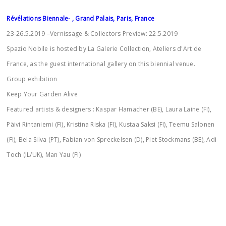
Révélations Biennale- , Grand Palais, Paris, France
23-26.5.2019 –Vernissage & Collectors Preview: 22.5.2019
Spazio Nobile is hosted by La Galerie Collection, Ateliers d'Art de
France, as the guest international gallery on this biennial venue.
Group exhibition
Keep Your Garden Alive
Featured artists & designers : Kaspar Hamacher (BE), Laura Laine (FI),
Päivi Rintaniemi (FI), Kristina Riska (FI), Kustaa Saksi (FI), Teemu Salonen
(FI), Bela Silva (PT), Fabian von Spreckelsen (D), Piet Stockmans (BE), Adi
Toch (IL/UK), Man Yau (FI)