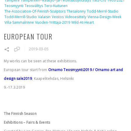
Tampere
Tampereen--käsityö--ja-Teollisuusyhdistys
Tats-Cru
Teos-2021
Teosmyynti
Teosvälitys
Tero-Kuitunen
The-Association-Of-Finnish-Sculptors
Thesalonny
Todd-Merril-Studio
Todd-Merrill-Studio
Valaisin
Veistos
Videoesittely
Vienna-Design-Week
Villa-Sammalrinne
Vuoden-Yrittäjä-2019
Wild-At-Heart
EUROPEAN TOUR
2019-03-05
My works can be seen at these exhibitions.
European tour start from
Ornamo Teosmyynti2019
/ Ornamo art and
design sale2019
, Kaapelitehdas, Helsinki
9.-17.3.2019
The Finnish Season
Exhibitions – Fairs & Events