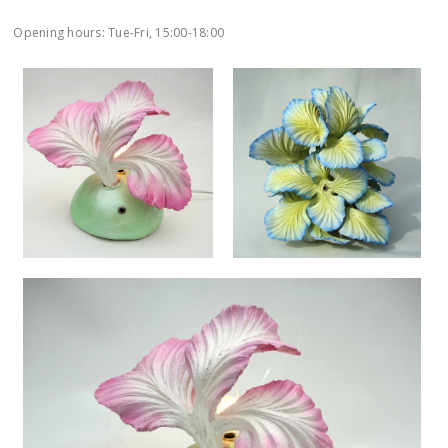
Opening hours: Tue-Fri, 15:00-18:00