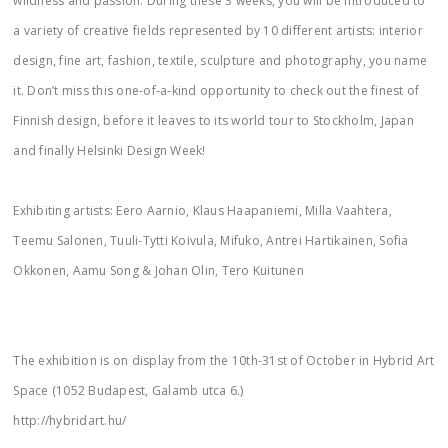
wildness and passion. During these 3 weeks, you will be introduced to
a variety of creative fields represented by 10 different artists: interior
design, fine art, fashion, textile, sculpture and photography, you name
it. Don’t miss this one-of-a-kind opportunity to check out the finest of
Finnish design, before it leaves to its world tour to Stockholm, Japan
and finally Helsinki Design Week!
Exhibiting artists: Eero Aarnio, Klaus Haapaniemi, Milla Vaahtera,
Teemu Salonen, Tuuli-Tytti Koivula, Mifuko, Antrei Hartikainen, Sofia
Okkonen, Aamu Song & Johan Olin, Tero Kuitunen
The exhibition is on display from the 10th-31st of October in Hybrid Art
Space (1052 Budapest, Galamb utca 6.)
http://hybridart.hu/