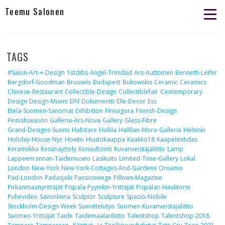
Teemu Salonen
TAGS
#salon-Art-+-Design
1stdibs
Angel-Trinidad
Ars-Auttoinen
Benneth-Leifer
Bergdorf-Goodman
Brussels
Budapest
Bukowskis
Ceramic
Ceramics
Chinese-Restaurant
Collectible-Design
Collectiblefair
Contemporary
Design
Design-Miami
Dhl
Dokumentti
Elle-Decor
Ess
Etelä-Suomen-Sanomat
Exhibition
Finnagora
Finnish-Design
Finnishseason
Galleria-Ars-Nova
Gallery
Glass-Fibre
Grand-Designs-Suomi
Habitare
Hallila
Hallilan-Moro-Galleria
Helsinki
Holiday-House-Nyc
Howto
Huutokauppa
Kaakko18
Kaapelitehdas
Keramiikka
Kesänäyttely
Konsultointi
Kuvanveistäjäliitto
Lamp
Lappeenrannan-Taidemuseo
Lasikuitu
Limited-Time-Gallery
Lokal
London
New-York
New-York-Cottages-And-Gardens
Ornamo
Pad-London
Padasjoki
Passionwege
Pillows-Magazine
Pirkanmaanyrittäjät
Pispala-Pyynikin-Yrittäjät
Pispalan-Haulitorni
Puhevideo
Savonlinna
Sculptor
Sculpture
Spazio-Nobile
Stockholm-Design-Week
Sunnittelutyö
Suomen-Kuvanveistäjäliitto
Suomen-Yrittäjät
Taide
Taidemaalariliitto
Talentshop
Talentshop-2018