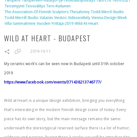
Tampere
Tampereen--käsityö--ja-Teollisuusyhdistys
Tats-Cru
Teos-2021
Teosmyynti
Teosvälitys
Tero-Kuitunen
The-Association-Of-Finnish-Sculptors
Thesalonny
Todd-Merril-Studio
Todd-Merrill-Studio
Valaisin
Veistos
Videoesittely
Vienna-Design-Week
Villa-Sammalrinne
Vuoden-Yrittäjä-2019
Wild-At-Heart
WILD AT HEART - BUDAPEST
2019-10-11
My ceramic work's can be seen now in Budapest until 31th october
2019
https://www.facebook.com/events/371438213746777/
Wild at Heart is a unique design exhibition, bringing you everything
that’s interesting in the modern Finnish design scene of today. Every
piece has its own story, but the main message remains the same:
underneath the stereotypical reserved surface there is a lot of humor,