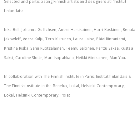
Selected and participating Finnish artists and designers at l'Institut
finlandais:
Inka Bell, Johanna Gullichsen, Antrei Hartikainen, Harri Koskinen, Renata
Jakowleff, Veera Kulju, Tero Kuitunen, Laura Laine, Päivi Rintaniemi,
Kristina Riska, Sami Ruotsalainen, Teemu Salonen, Perttu Saksa, Kustaa
Saksi, Caroline Slotte, Mari Isopahkala, Heikki Viinikainen, Man Yau.
In collaboration with The Finnish Institute in Paris, Institut finlandais &
The Finnish Institute in the Benelux, Lokal, Helsinki Contemporary,
Lokal, Helsinki Contemporary, Poiat