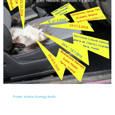
Poster artista: Komugi Ando