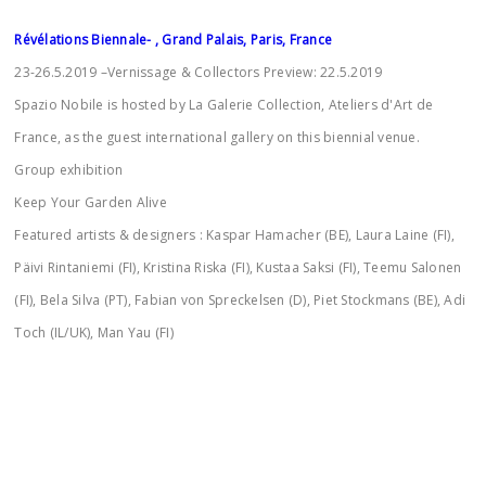
Révélations Biennale- , Grand Palais, Paris, France
23-26.5.2019 –Vernissage & Collectors Preview: 22.5.2019
Spazio Nobile is hosted by La Galerie Collection, Ateliers d'Art de
France, as the guest international gallery on this biennial venue.
Group exhibition
Keep Your Garden Alive
Featured artists & designers : Kaspar Hamacher (BE), Laura Laine (FI),
Päivi Rintaniemi (FI), Kristina Riska (FI), Kustaa Saksi (FI), Teemu Salonen
(FI), Bela Silva (PT), Fabian von Spreckelsen (D), Piet Stockmans (BE), Adi
Toch (IL/UK), Man Yau (FI)