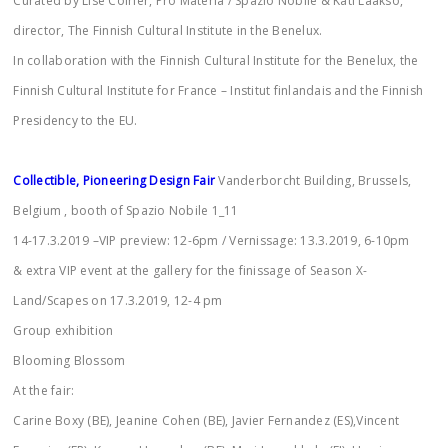
Curated by Lise Coirier, Pro Materia / Spazio Nobile & Kati Laakso,
director, The Finnish Cultural Institute in the Benelux.
In collaboration with the Finnish Cultural Institute for the Benelux, the
Finnish Cultural Institute for France – Institut finlandais and the Finnish
Presidency to the EU.
Collectible, Pioneering Design Fair
Vanderborcht Building, Brussels,
Belgium , booth of Spazio Nobile 1_11
14-17.3.2019 –VIP preview: 12-6pm / Vernissage: 13.3.2019, 6-10pm
& extra VIP event at the gallery for the finissage of Season X-
Land/Scapes on 17.3.2019, 12-4 pm
Group exhibition
Blooming Blossom
At the fair:
Carine Boxy (BE), Jeanine Cohen (BE), Javier Fernandez (ES),Vincent