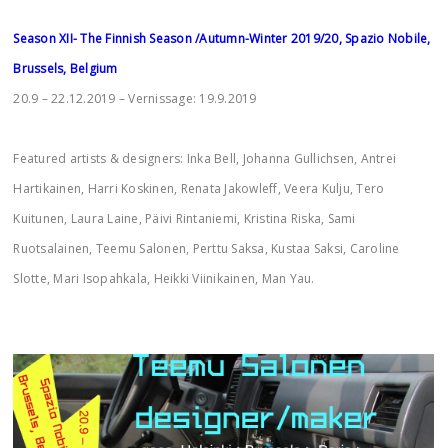
Season XII- The Finnish Season /Autumn-Winter 2019/20, Spazio Nobile,
Brussels, Belgium
20.9 – 22.12.2019 – Vernissage: 19.9.2019
Featured artists & designers: Inka Bell, Johanna Gullichsen, Antrei
Hartikainen, Harri Koskinen, Renata Jakowleff, Veera Kulju, Tero
Kuitunen, Laura Laine, Päivi Rintaniemi, Kristina Riska, Sami
Ruotsalainen, Teemu Salonen, Perttu Saksa, Kustaa Saksi, Caroline
Slotte, Mari Isopahkala, Heikki Viinikainen, Man Yau.