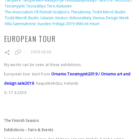
Tampere
Tampereen--käsityö--ja-Teollisuusyhdistys
Tats-Cru
Teos-2021
Teosmyynti
Teosvälitys
Tero-Kuitunen
The-Association-Of-Finnish-Sculptors
Thesalonny
Todd-Merril-Studio
Todd-Merrill-Studio
Valaisin
Veistos
Videoesittely
Vienna-Design-Week
Villa-Sammalrinne
Vuoden-Yrittäjä-2019
Wild-At-Heart
EUROPEAN TOUR
2019-03-05
My works can be seen at these exhibitions.
European tour start from
Ornamo Teosmyynti2019
/ Ornamo art and
design sale2019
, Kaapelitehdas, Helsinki
9.-17.3.2019
The Finnish Season
Exhibitions – Fairs & Events