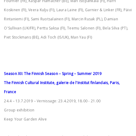
Fournier (FR), Kaspar Hamacher (BE), Mari Isopahkala (FI), Harri
Koskinen (FI), Veera Kulju (FI), Laura Laine (FI), Garnier & Linker (FR), Päivi
Rintaniemi (FI), Sami Ruotsalainen (FI), Marcin Rusak (PL), Damian
O'Sullivan (UK/FR), Perttu Saksa (FI), Teemu Salonen (FI), Bela Silva (PT),
Piet Stockmans (BE), Adi Toch (IS/UK), Man Yau (FI)
Season XII: The Finnish Season – Spring – Summer 2019
The Finnish Cultural Institute, galerie de l'Institut finlandais, Paris,
France
24.4 – 13.7.2019 – Vernissage: 23.4.2019, 18.00 - 21.00
Group exhibition
Keep Your Garden Alive