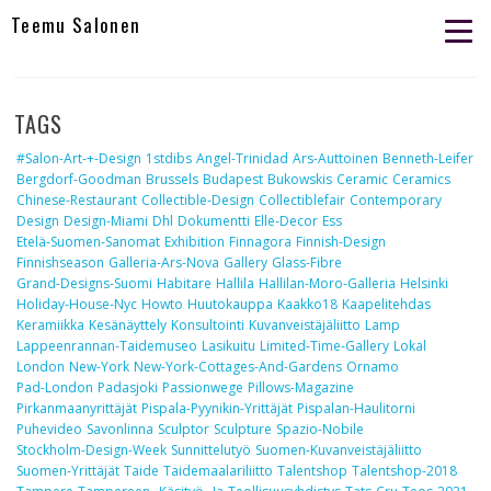
Teemu Salonen
TAGS
#salon-Art-+-Design
1stdibs
Angel-Trinidad
Ars-Auttoinen
Benneth-Leifer
Bergdorf-Goodman
Brussels
Budapest
Bukowskis
Ceramic
Ceramics
Chinese-Restaurant
Collectible-Design
Collectiblefair
Contemporary
Design
Design-Miami
Dhl
Dokumentti
Elle-Decor
Ess
Etelä-Suomen-Sanomat
Exhibition
Finnagora
Finnish-Design
Finnishseason
Galleria-Ars-Nova
Gallery
Glass-Fibre
Grand-Designs-Suomi
Habitare
Hallila
Hallilan-Moro-Galleria
Helsinki
Holiday-House-Nyc
Howto
Huutokauppa
Kaakko18
Kaapelitehdas
Keramiikka
Kesänäyttely
Konsultointi
Kuvanveistäjäliitto
Lamp
Lappeenrannan-Taidemuseo
Lasikuitu
Limited-Time-Gallery
Lokal
London
New-York
New-York-Cottages-And-Gardens
Ornamo
Pad-London
Padasjoki
Passionwege
Pillows-Magazine
Pirkanmaanyrittäjät
Pispala-Pyynikin-Yrittäjät
Pispalan-Haulitorni
Puhevideo
Savonlinna
Sculptor
Sculpture
Spazio-Nobile
Stockholm-Design-Week
Sunnittelutyö
Suomen-Kuvanveistäjäliitto
Suomen-Yrittäjät
Taide
Taidemaalariliitto
Talentshop
Talentshop-2018