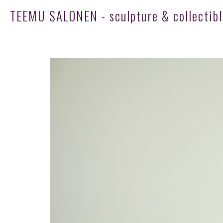
TEEMU SALONEN - sculpture & collectibl