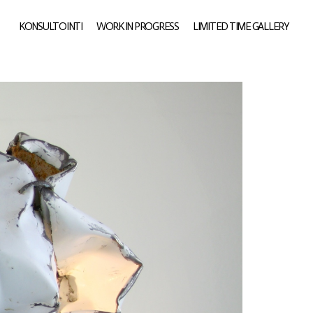
KONSULTOINTI
WORK IN PROGRESS
LIMITED TIME GALLERY