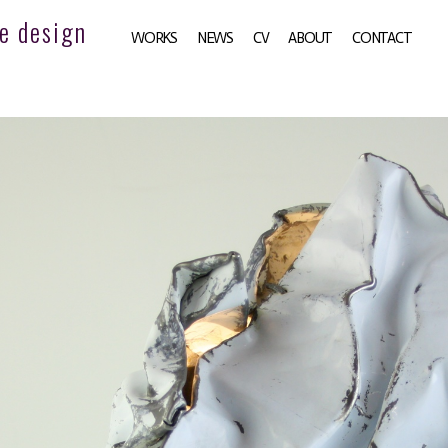
e design
WORKS
NEWS
CV
ABOUT
CONTACT