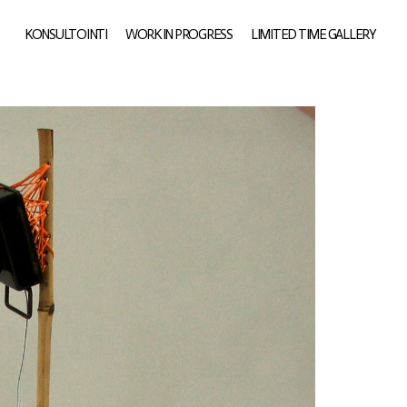
KONSULTOINTI
WORK IN PROGRESS
LIMITED TIME GALLERY