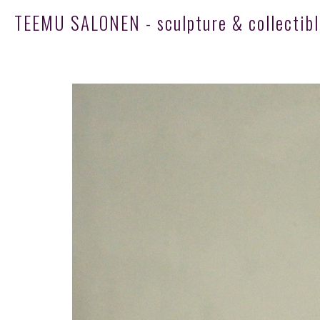
TEEMU SALONEN - sculpture & collectibl