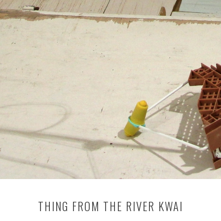
THING FROM THE RIVER KWAI