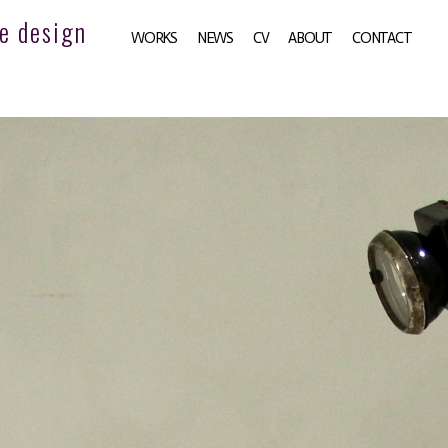
e design
WORKS
NEWS
CV
ABOUT
CONTACT