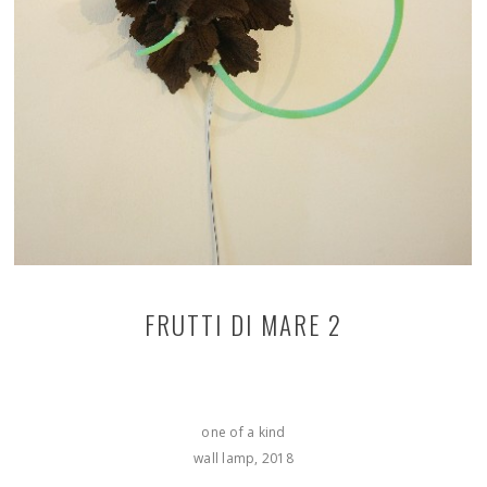
FRUTTI DI MARE 2
one of a kind
wall lamp, 2018