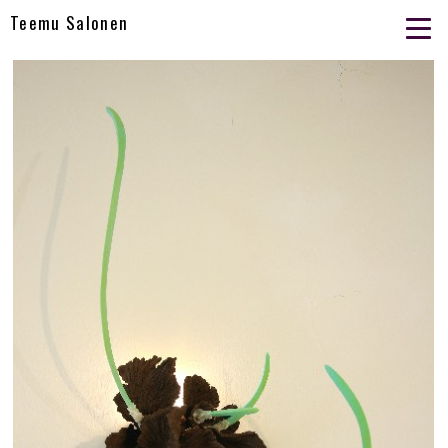
Teemu Salonen