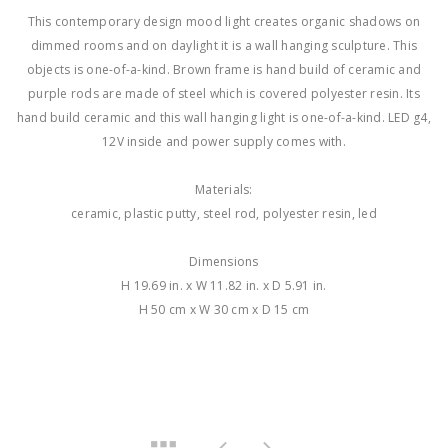
This contemporary design mood light creates organic shadows on
dimmed rooms and on daylight it is a wall hanging sculpture. This
objects is one-of-a-kind. Brown frame is hand build of ceramic and
purple rods are made of steel which is covered polyester resin. Its
hand build ceramic and this wall hanging light is one-of-a-kind. LED g4,
12V inside and power supply comes with.
Materials:
ceramic, plastic putty, steel rod, polyester resin, led
Dimensions
H 19.69 in. x W 11.82 in. x D 5.91 in.
H 50 cm x W 30 cm x D 15 cm