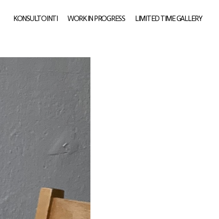
KONSULTOINTI
WORK IN PROGRESS
LIMITED TIME GALLERY