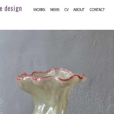
e design
WORKS
NEWS
CV
ABOUT
CONTACT