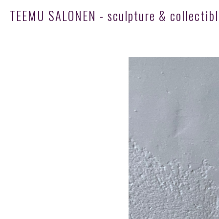
TEEMU SALONEN - sculpture & collectibl