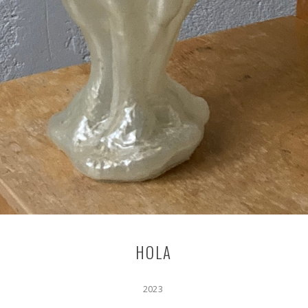
HOLA
2023