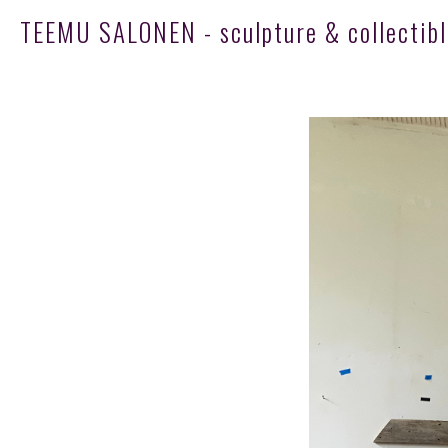
TEEMU SALONEN - sculpture & collectibl