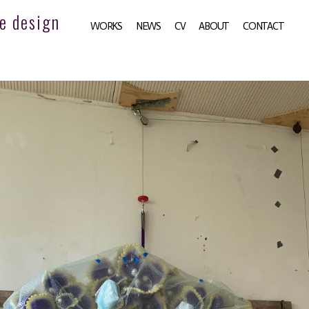
e design
WORKS
NEWS
CV
ABOUT
CONTACT