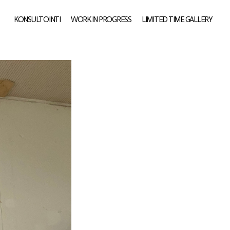
KONSULTOINTI
WORK IN PROGRESS
LIMITED TIME GALLERY