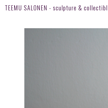
TEEMU SALONEN - sculpture & collectibl