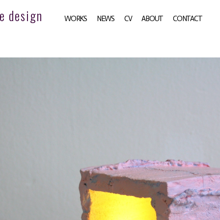
e design
WORKS
NEWS
CV
ABOUT
CONTACT