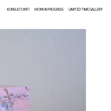
KONSULTOINTI
WORK IN PROGRESS
LIMITED TIME GALLERY