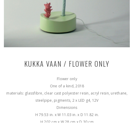
KUKKA VAAN / FLOWER ONLY
Flower only
One of a kind, 2018
materials: glassfibre, clear cast polyester resin, acryl resin, urethane,
steelpipe, pigments, 2 x LED g4, 12V
Dimensions
H 79.53 in. x W 11.03 in. x D 11.82 in.
H 202 cm x W 28 cm x D 30 cm