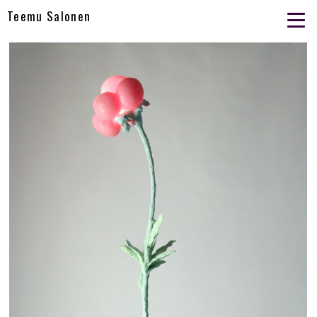
Teemu Salonen