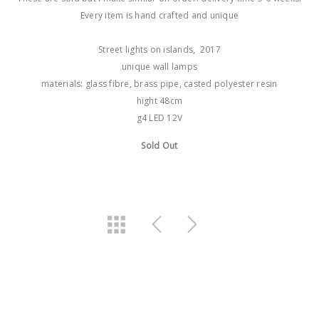
Every item is hand crafted and unique
Street lights on islands, 2017
unique wall lamps
materials: glass fibre, brass pipe, casted polyester resin
hight 48cm
g4 LED 12V
Sold Out