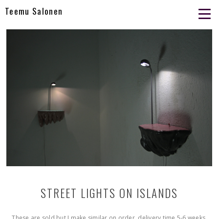
Teemu Salonen
STREET LIGHTS ON ISLANDS
These are sold but I make similar on order. delivery time 5-6 weeks.