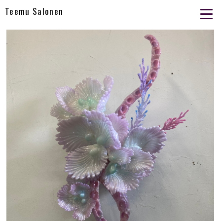
Teemu Salonen