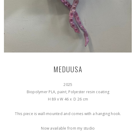
MEDUUSA
2025
Biopolymer PLA, paint, Polyester resin coating
H 89 x W 46 x D 26 cm
This piece is wall-mounted and comes with a hanging hook.
Now available from my studio