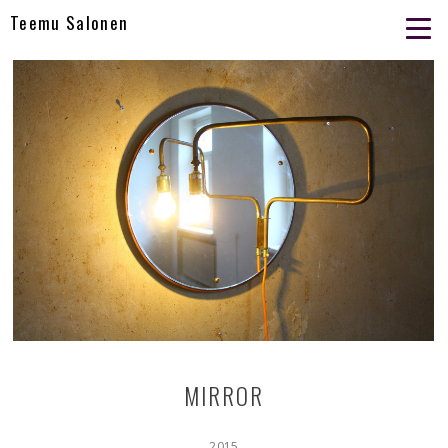
Teemu Salonen
MIRROR
2015