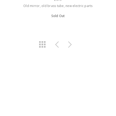
Old mirror, old brass tube, new electric parts
Sold Out