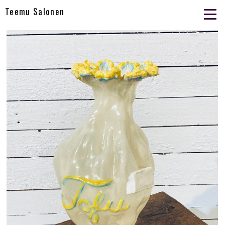
Teemu Salonen