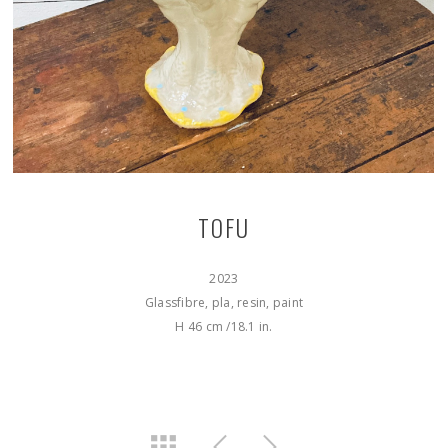
TOFU
2023
Glassfibre, pla, resin, paint
H 46 cm /18.1 in.